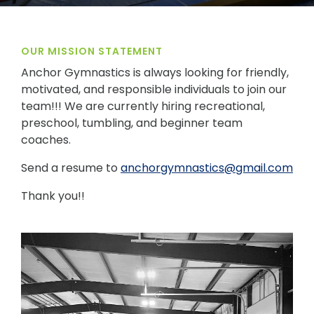
OUR MISSION STATEMENT
Anchor Gymnastics is always looking for friendly,
motivated, and responsible individuals to join our
team!!! We are currently hiring recreational,
preschool, tumbling, and beginner team
coaches.
Send a resume to
anchorgymnastics@gmail.com
Thank you!!