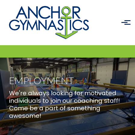
Skip to main content
EMPLOYMENT
We're always looking for motivated
individuals to join our coaching staff!
Come be a part of something
awesome!